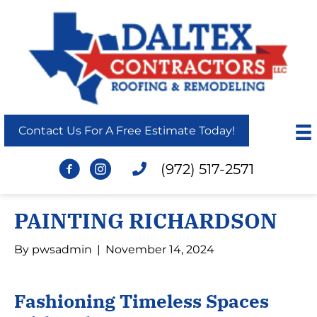
Contact Us For A Free Estimate Today!
(972) 517-2571
PAINTING RICHARDSON
By
pwsadmin
|
November 14, 2024
Fashioning Timeless Spaces