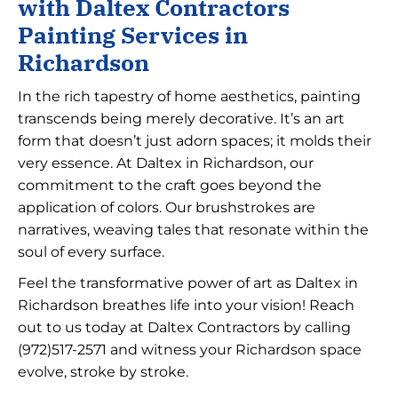
with Daltex Contractors
Painting Services in
Richardson
In the rich tapestry of home aesthetics, painting
transcends being merely decorative. It’s an art
form that doesn’t just adorn spaces; it molds their
very essence. At Daltex in Richardson, our
commitment to the craft goes beyond the
application of colors. Our brushstrokes are
narratives, weaving tales that resonate within the
soul of every surface.
Feel the transformative power of art as Daltex in
Richardson breathes life into your vision! Reach
out to us today at Daltex Contractors by calling
(972)517-2571
and witness your Richardson space
evolve, stroke by stroke.