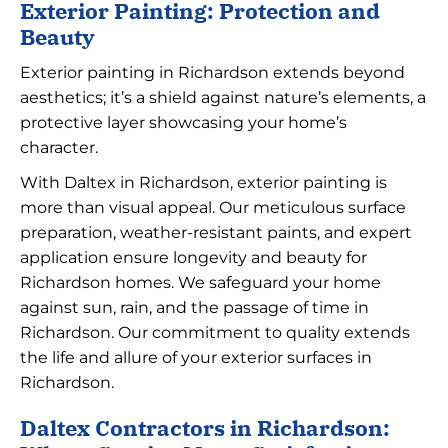
Exterior Painting: Protection and
Beauty
Exterior painting in Richardson extends beyond
aesthetics; it’s a shield against nature’s elements, a
protective layer showcasing your home’s
character.
With Daltex in Richardson, exterior painting is
more than visual appeal. Our meticulous surface
preparation, weather-resistant paints, and expert
application ensure longevity and beauty for
Richardson homes. We safeguard your home
against sun, rain, and the passage of time in
Richardson. Our commitment to quality extends
the life and allure of your exterior surfaces in
Richardson.
Daltex Contractors in Richardson: