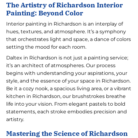
The Artistry of Richardson Interior
Painting: Beyond Color
Interior painting in Richardson is an interplay of
hues, textures, and atmosphere. It’s a symphony
that orchestrates light and space, a dance of colors
setting the mood for each room.
Daltex in Richardson is not just a painting service;
it’s an architect of atmospheres. Our process
begins with understanding your aspirations, your
style, and the essence of your space in Richardson.
Be it a cozy nook, a spacious living area, or a vibrant
kitchen in Richardson, our brushstrokes breathe
life into your vision. From elegant pastels to bold
statements, each stroke embodies precision and
artistry.
Mastering the Science of Richardson