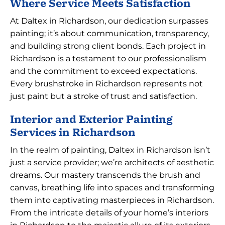
Where Service Meets Satisfaction
At Daltex in Richardson, our dedication surpasses
painting; it’s about communication, transparency,
and building strong client bonds. Each project in
Richardson is a testament to our professionalism
and the commitment to exceed expectations.
Every brushstroke in Richardson represents not
just paint but a stroke of trust and satisfaction.
Interior and Exterior Painting
Services in Richardson
In the realm of painting, Daltex in Richardson isn’t
just a service provider; we’re architects of aesthetic
dreams. Our mastery transcends the brush and
canvas, breathing life into spaces and transforming
them into captivating masterpieces in Richardson.
From the intricate details of your home’s interiors