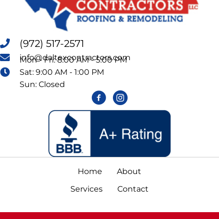
(972) 517-2571
info@daltexcontractors.com
Mon - Fri: 8:00 AM - 5:00 PM
Sat: 9:00 AM - 1:00 PM
Sun: Closed
Home
About
Services
Contact