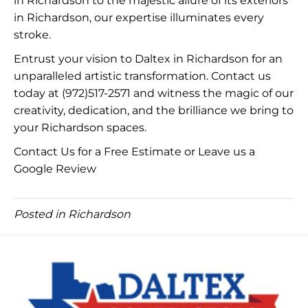
in Richardson to the majestic allure of its exteriors
in Richardson, our expertise illuminates every
stroke.
Entrust your vision to Daltex in Richardson for an
unparalleled artistic transformation. Contact us
today at
(972)517-2571
and witness the magic of our
creativity, dedication, and the brilliance we bring to
your Richardson spaces.
Contact Us for a Free Estimate
or Leave us a
Google Review
Posted in
Richardson